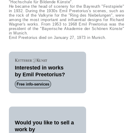
"Hochschule für Bildende Künste".
He became the head of scenery for the Bayreuth "Festspiele"
in 1932. During the 1930s Emil Preetorius's scenes, such as
the rock of the Valkyrie for the "Ring des Niebelungen", were
among the most important and influential designs for Richard
Wagner's works. From 1953 to 1968 Emil Preetorius was the
president of the "Bayerische Akademie der Schönen Künste"
in Munich.
Emil Preetorius died on January 27, 1973 in Munich.
Interested in works
by Emil Preetorius?
Free info-services
Would you like to sell a
work by