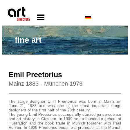
fine art
Emil Preetorius
Mainz 1883 - München 1973
The stage designer Emil Preetorius was born in Mainz on
June 21, 1883 and was one of the most important stage
designers of the first half of the 20th century.
The young Emil Preetorius successfully studied jurisprudence
and art history in Giessen. In 1909 he co-founded a school of
illustration and the book trade in Munich together with Paul
Renner. In 1928 Preetorius became a professor at the Munich