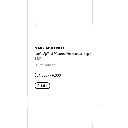
MAURICE UTRILLO
Lapin Agile à Montmartre sous la neige,
1930
Oil on canvas
$34,500 - 46,000
Details