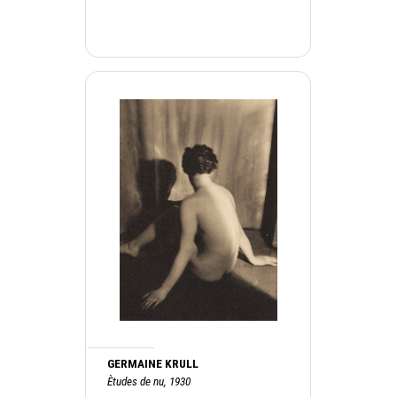
GERMAINE KRULL
Ètudes de nu, 1930