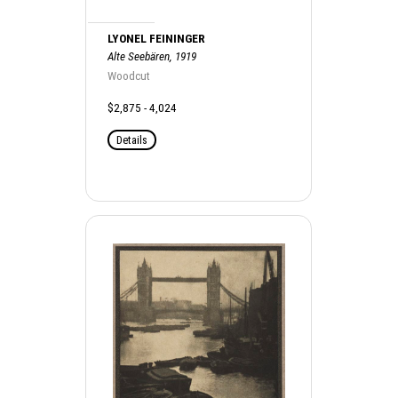
LYONEL FEININGER
Alte Seebären, 1919
Woodcut
$2,875 - 4,024
Details