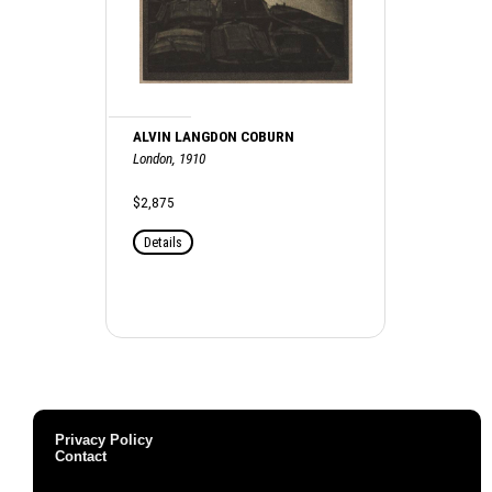
ALVIN LANGDON COBURN
London, 1910
$2,875
Details
Privacy Policy
Contact