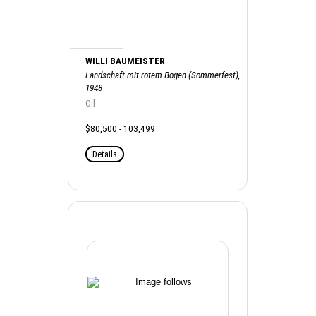
WILLI BAUMEISTER
Landschaft mit rotem Bogen (Sommerfest),
1948
Oil
$80,500 - 103,499
Details