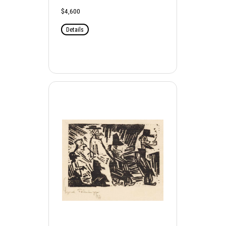
$4,600
Details