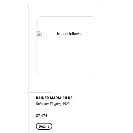
RAINER MARIA RILKE
Duineser Elegien, 1923
$7,474
Details