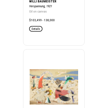
WILLI BAUMEISTER
Verspannung, 1921
Oil on canvas
$103,499 - 138,000
Details