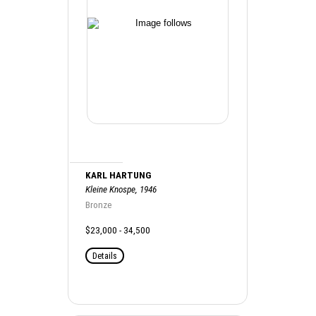
KARL HARTUNG
Kleine Knospe, 1946
Bronze
$23,000 - 34,500
Details