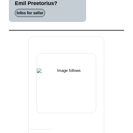
Emil Preetorius?
Infos for seller